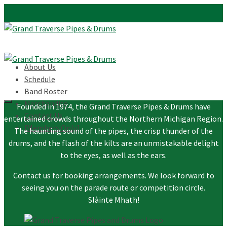
About Us
Schedule
Band Roster
Merchandise
Founded in 1974, the Grand Traverse Pipes & Drums have
Contact Us
entertained crowds throughout the Northern Michigan Region.
[Members Only]
The haunting sound of the pipes, the crisp thunder of the
drums, and the flash of the kilts are an unmistakable delight
to the eyes, as well as the ears.
Contact us for booking arrangements. We look forward to
seeing you on the parade route or competition circle.
Slàinte Mhath!