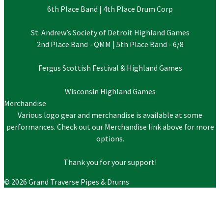
6th Place Band | 4th Place Drum Corp
St. Andrew’s Society of Detroit Highland Games
2nd Place Band - QMM | 5th Place Band - 6/8
Fergus Scottish Festival & Highland Games
Wisconsin Highland Games
Merchandise
Various logo gear and merchandise is available at some
performances. Check out our Merchandise link above for more
options.
Thank you for your support!
© 2026 Grand Traverse Pipes & Drums
About Us
Schedule