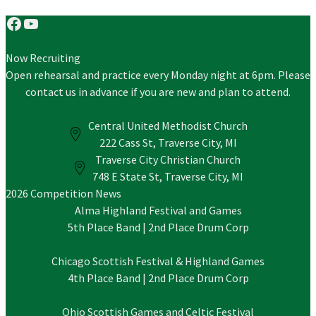
Facebook
YouTube
Now Recruiting
Open rehearsal and practice every Monday night at 6pm. Please
contact us in advance if you are new and plan to attend.
Central United Methodist Church
222 Cass St, Traverse City, MI
Traverse City Christian Church
748 E State St, Traverse City, MI
2026 Competition News
Alma Highland Festival and Games
5th Place Band | 2nd Place Drum Corp
Chicago Scottish Festival & Highland Games
4th Place Band | 2nd Place Drum Corp
Ohio Scottish Games and Celtic Festival