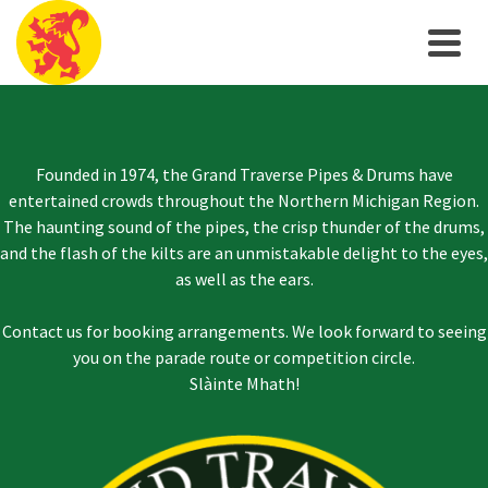
Founded in 1974, the Grand Traverse Pipes & Drums have
entertained crowds throughout the Northern Michigan Region.
The haunting sound of the pipes, the crisp thunder of the drums,
and the flash of the kilts are an unmistakable delight to the eyes,
as well as the ears.
Contact us for booking arrangements. We look forward to seeing
you on the parade route or competition circle.
Slàinte Mhath!