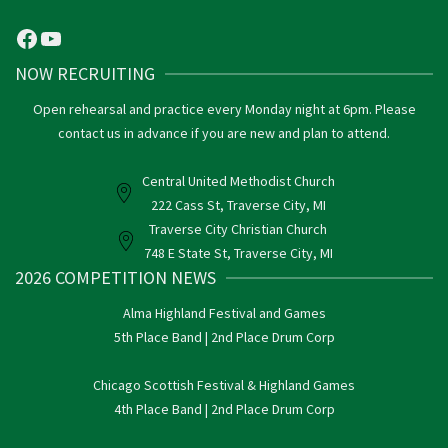
Facebook
YouTube
NOW RECRUITING
Open rehearsal and practice every Monday night at 6pm. Please
contact us in advance if you are new and plan to attend.
Central United Methodist Church
222 Cass St, Traverse City, MI
Traverse City Christian Church
748 E State St, Traverse City, MI
2026 COMPETITION NEWS
Alma Highland Festival and Games
5th Place Band | 2nd Place Drum Corp
Chicago Scottish Festival & Highland Games
4th Place Band | 2nd Place Drum Corp