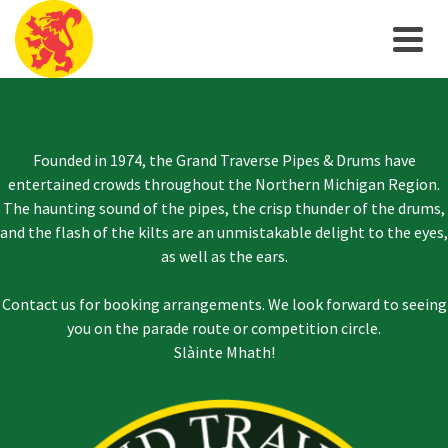
Founded in 1974, the Grand Traverse Pipes & Drums have
entertained crowds throughout the Northern Michigan Region.
The haunting sound of the pipes, the crisp thunder of the drums,
and the flash of the kilts are an unmistakable delight to the eyes,
as well as the ears.
Contact us for booking arrangements. We look forward to seeing
you on the parade route or competition circle.
Slàinte Mhath!