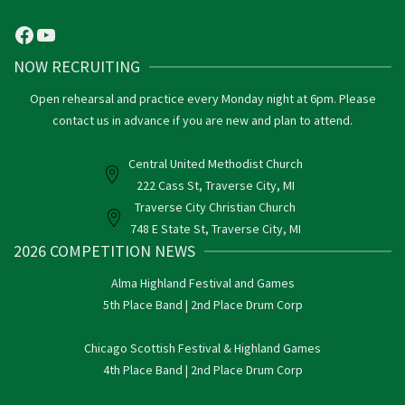
Facebook
YouTube
NOW RECRUITING
Open rehearsal and practice every Monday night at 6pm. Please
contact us in advance if you are new and plan to attend.
Central United Methodist Church
222 Cass St, Traverse City, MI
Traverse City Christian Church
748 E State St, Traverse City, MI
2026 COMPETITION NEWS
Alma Highland Festival and Games
5th Place Band | 2nd Place Drum Corp
Chicago Scottish Festival & Highland Games
4th Place Band | 2nd Place Drum Corp